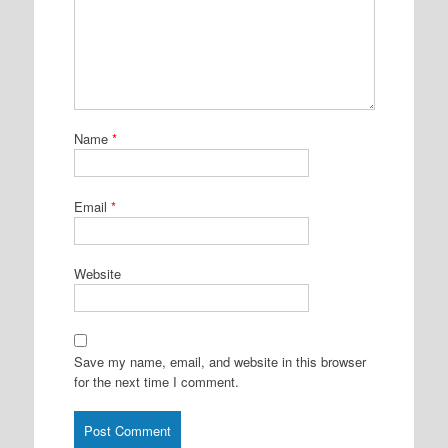
Name
*
Email
*
Website
Save my name, email, and website in this browser
for the next time I comment.