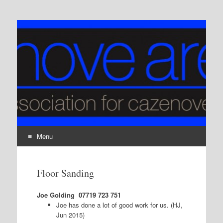
Cazenove Area Action
The residents association for Cazenove Ward, London,
N16
Group
Menu
Skip
to
Floor Sanding
content
Joe Golding
07719 723 751
Joe has done a lot of good work for us. (HJ,
Jun 2015)