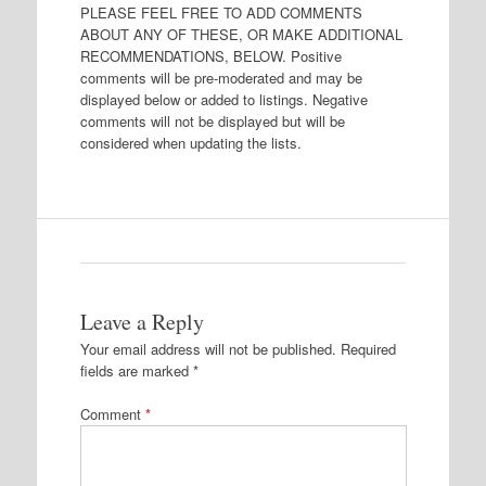
PLEASE FEEL FREE TO ADD COMMENTS
ABOUT ANY OF THESE, OR MAKE ADDITIONAL
RECOMMENDATIONS, BELOW. Positive
comments will be pre-moderated and may be
displayed below or added to listings. Negative
comments will not be displayed but will be
considered when updating the lists.
Leave a Reply
Your email address will not be published.
Required
fields are marked
*
Comment
*