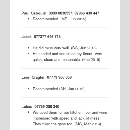
Paul Osbourn
0800 0830597; 07966 430 447
Recommended. (MR, Jun 2015)
Jacek
077377 646 713
He did mine very well. (BG, Jun 2015)
He sanded and varnished my floors. Very
quick, clean and reasonable. (Feb 2019)
Leon Cragfer
07773 966 358
Recommended (AH, Jun 2015)
Lukas
07769 208 340
We used them for our kitchen floor and were
impressed with speed and lack of mess.
They filled the gaps too. (MG, Mar 2019)