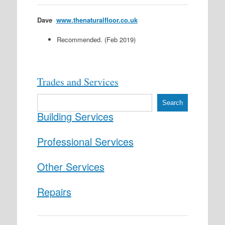
Dave
www.thenaturalfloor.co.uk
Recommended. (Feb 2019)
Trades and Services
S
Search
e
Building Services
a
r
c
Professional Services
h
Other Services
Repairs