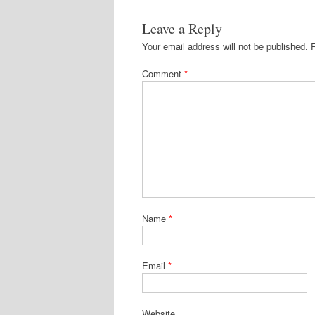
Leave a Reply
Your email address will not be published.
Comment
*
Name
*
Email
*
Website