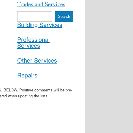
Trades and Services
S
Search
e
Building Services
a
r
c
Professional
h
Services
Other Services
Repairs
W. Positive comments will be pre-
red when updating the lists.