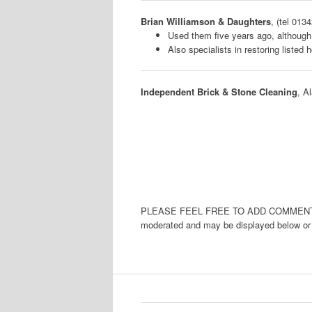
Brian Williamson & Daughters
, (tel 013
Used them five years ago, althoug
Also specialists in restoring listed
Independent Brick & Stone Cleaning
, A
PLEASE FEEL FREE TO ADD COMMENTS 
moderated and may be displayed below or a