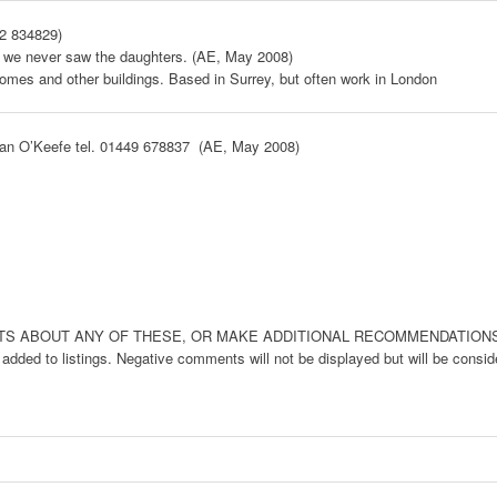
42 834829)
h we never saw the daughters. (AE, May 2008)
 homes and other buildings. Based in Surrey, but often work in London
lan O’Keefe tel. 01449 678837 (AE, May 2008)
ABOUT ANY OF THESE, OR MAKE ADDITIONAL RECOMMENDATIONS, BELO
dded to listings. Negative comments will not be displayed but will be conside