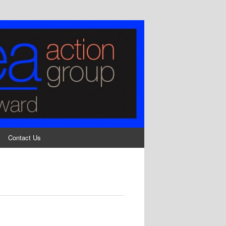
Contact Us