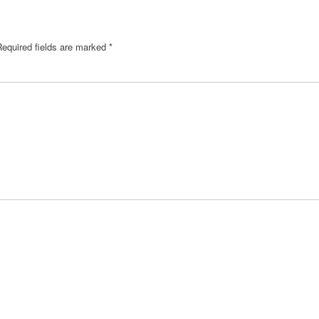
Required fields are marked
*