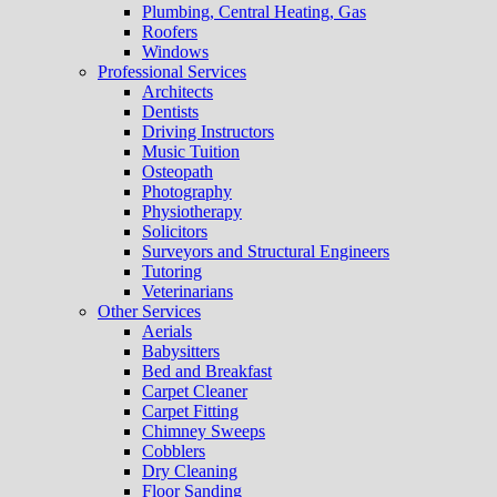
Plumbing, Central Heating, Gas
Roofers
Windows
Professional Services
Architects
Dentists
Driving Instructors
Music Tuition
Osteopath
Photography
Physiotherapy
Solicitors
Surveyors and Structural Engineers
Tutoring
Veterinarians
Other Services
Aerials
Babysitters
Bed and Breakfast
Carpet Cleaner
Carpet Fitting
Chimney Sweeps
Cobblers
Dry Cleaning
Floor Sanding