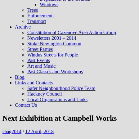
Windows
Trees
Enforcement
Transport
Archive
Constitution of Cazenove Area Action Group
Newsletters 2001 – 2014
Stoke Newington Common
Street Parties
Windus Streets for People
Past Events
Art and Music
Past Classes and Workshops
Blog
Links and Contacts
Safer Neighbourhood Police Team
Hackney Council
Local Organisations and Links
Contact Us
Next Exhibition at Campbell Works
caag2014
/
12 April, 2018