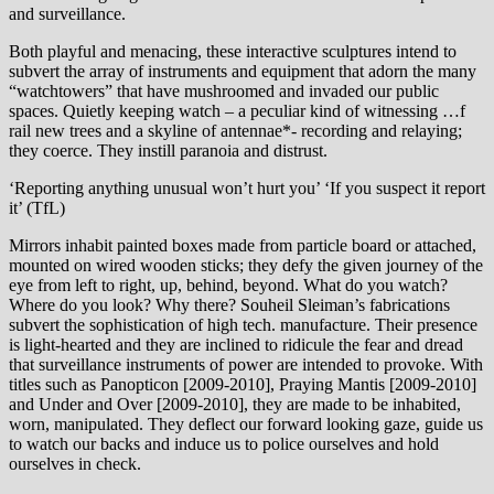
and surveillance.
Both playful and menacing, these interactive sculptures intend to
subvert the array of instruments and equipment that adorn the many
“watchtowers” that have mushroomed and invaded our public
spaces. Quietly keeping watch – a peculiar kind of witnessing …f
rail new trees and a skyline of antennae*- recording and relaying;
they coerce. They instill paranoia and distrust.
‘Reporting anything unusual won’t hurt you’ ‘If you suspect it report
it’ (TfL)
Mirrors inhabit painted boxes made from particle board or attached,
mounted on wired wooden sticks; they defy the given journey of the
eye from left to right, up, behind, beyond. What do you watch?
Where do you look? Why there? Souheil Sleiman’s fabrications
subvert the sophistication of high tech. manufacture. Their presence
is light-hearted and they are inclined to ridicule the fear and dread
that surveillance instruments of power are intended to provoke. With
titles such as Panopticon [2009-2010], Praying Mantis [2009-2010]
and Under and Over [2009-2010], they are made to be inhabited,
worn, manipulated. They deflect our forward looking gaze, guide us
to watch our backs and induce us to police ourselves and hold
ourselves in check.