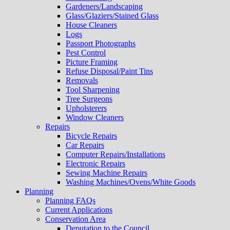
Gardeners/Landscaping
Glass/Glaziers/Stained Glass
House Cleaners
Logs
Passport Photographs
Pest Control
Picture Framing
Refuse Disposal/Paint Tins
Removals
Tool Sharpening
Tree Surgeons
Upholsterers
Window Cleaners
Repairs
Bicycle Repairs
Car Repairs
Computer Repairs/Installations
Electronic Repairs
Sewing Machine Repairs
Washing Machines/Ovens/White Goods
Planning
Planning FAQs
Current Applications
Conservation Area
Deputation to the Council