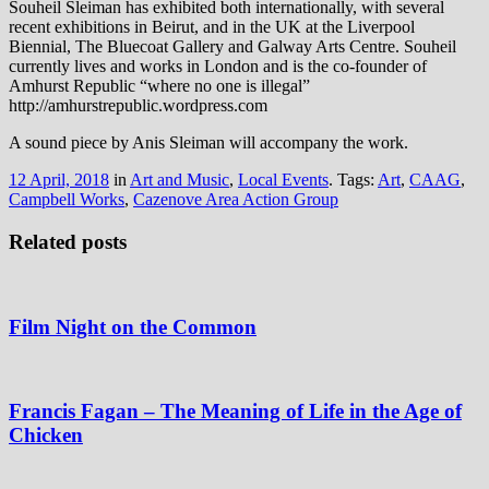
Souheil Sleiman has exhibited both internationally, with several
recent exhibitions in Beirut, and in the UK at the Liverpool
Biennial, The Bluecoat Gallery and Galway Arts Centre. Souheil
currently lives and works in London and is the co-founder of
Amhurst Republic “where no one is illegal”
http://amhurstrepublic.wordpress.com
A sound piece by Anis Sleiman will accompany the work.
12 April, 2018
in
Art and Music
,
Local Events
. Tags:
Art
,
CAAG
,
Campbell Works
,
Cazenove Area Action Group
Related posts
Film Night on the Common
Francis Fagan – The Meaning of Life in the Age of
Chicken