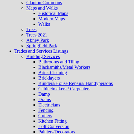
Clapton Commons
Maps and Walks
Historical Maps
Modern Maps
Walks
Trees
Trees 2021
Abney Park
Springfield Park
Trades and Services Listings
Building Services
Bathrooms and Tiling
Blacksmiths/Metal Workers
Brick Cleaning
Bricklayers
Builders/House Repairs/ Handypersons
Cabinetmakers / Carpenters
Damp
Drains
Electricians
Fencing
Gutters
Kitchen Fitting
Loft Conversion
Painters/Decorators