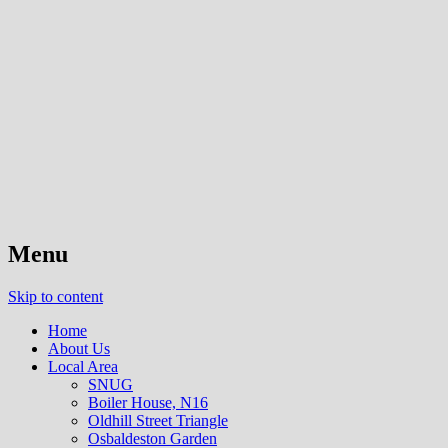
The residents association for Cazenove
Cazenove Area Action Group
Ward, London, N16
Menu
Skip to content
Home
About Us
Local Area
SNUG
Boiler House, N16
Oldhill Street Triangle
Osbaldeston Garden