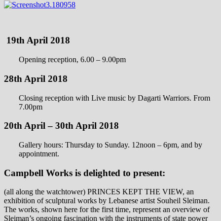
19th April 2018
Opening reception, 6.00 – 9.00pm
28th April 2018
Closing reception with Live music by Dagarti Warriors. From
7.00pm
20th April – 30th April 2018
Gallery hours: Thursday to Sunday. 12noon – 6pm, and by
appointment.
Campbell Works is delighted to present:
(all along the watchtower) PRINCES KEPT THE VIEW, an
exhibition of sculptural works by Lebanese artist Souheil Sleiman.
The works, shown here for the first time, represent an overview of
Sleiman’s ongoing fascination with the instruments of state power